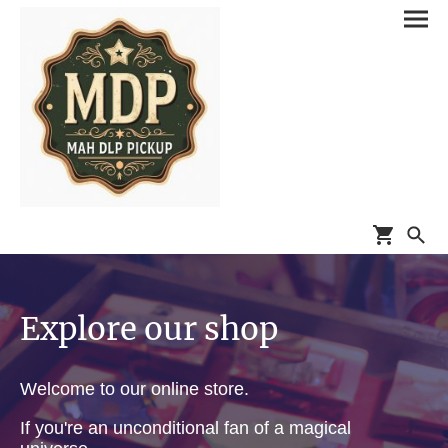
Explore our shop
Welcome to our online store.
If you're an unconditional fan of a magical