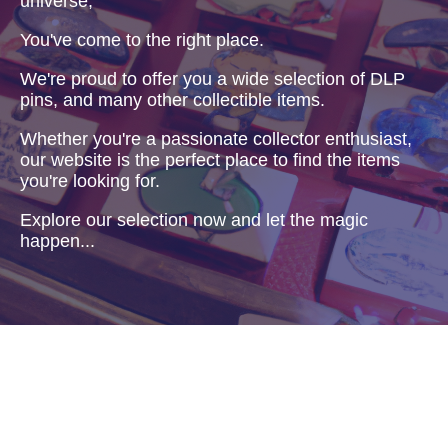
universe,
You've come to the right place.
We're proud to offer you a wide selection of DLP
pins, and many other collectible items.
Whether you're a passionate collector enthusiast,
our website is the perfect place to find the items
you're looking for.
Explore our selection now and let the magic
happen...