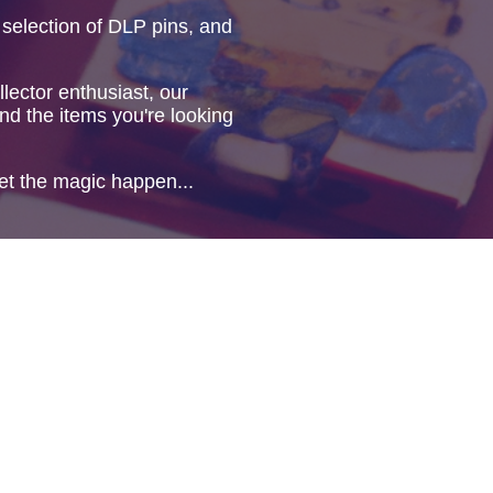
 selection of DLP pins, and
lector enthusiast, our
ind the items you're looking
et the magic happen...