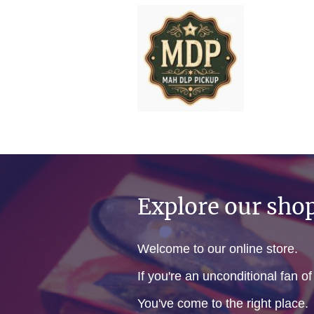
Explore our sho
Welcome to our online store.
If you're an unconditional fan o
You've come to the right place.