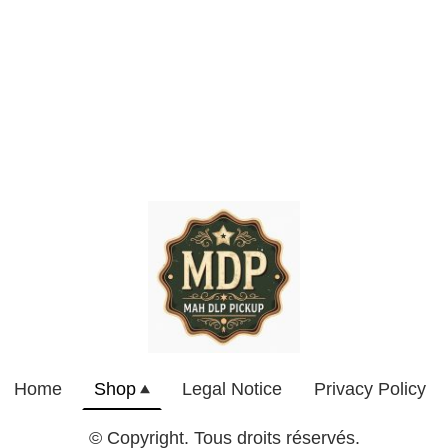
Home
Shop
Legal Notice
Privacy Policy
© Copyright. Tous droits réservés.