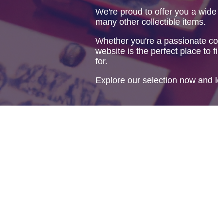
We're proud to offer you a wide
many other collectible items.
Whether you're a passionate col
website is the perfect place to f
for.
Explore our selection now and l