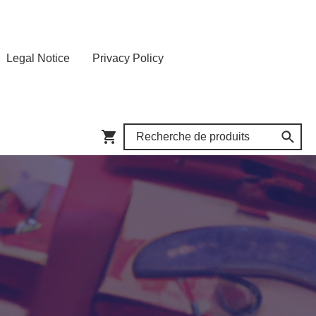
Legal Notice
Privacy Policy