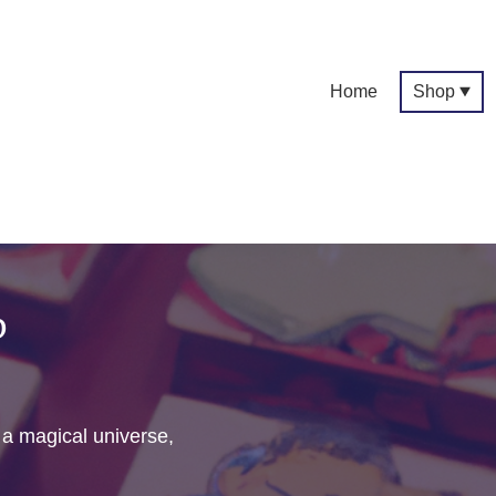
Home
Shop
p
f a magical universe,