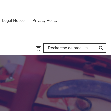
Legal Notice
Privacy Policy