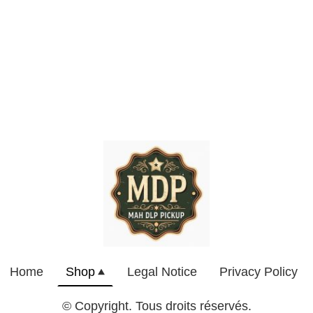
Home
Shop
Legal Notice
Privacy Policy
© Copyright. Tous droits réservés.