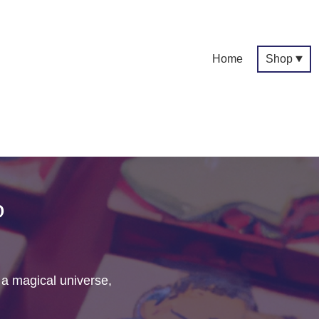
Home
Shop
p
f a magical universe,