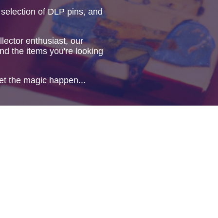
 selection of DLP pins, and
lector enthusiast, our
ind the items you're looking
et the magic happen...