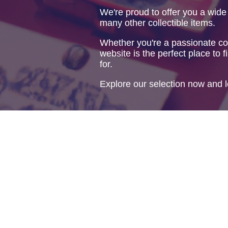
We're proud to offer you a wide
many other collectible items.
Whether you're a passionate col
website is the perfect place to f
for.
Explore our selection now and l