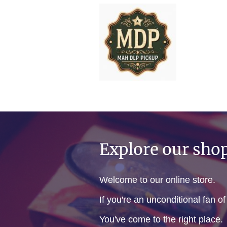
Explore our sho
Welcome to our online store.
If you're an unconditional fan o
You've come to the right place.