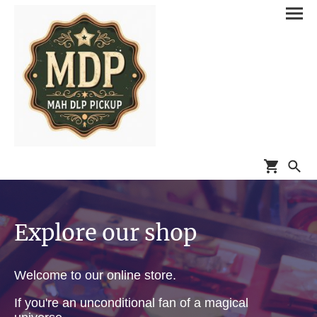
Explore our shop
Welcome to our online store.
If you're an unconditional fan of a magical