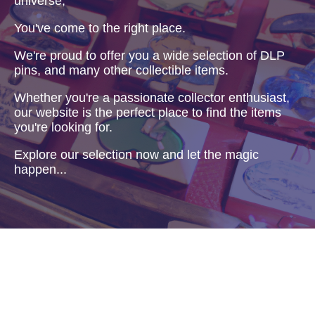
universe,
You've come to the right place.
We're proud to offer you a wide selection of DLP
pins, and many other collectible items.
Whether you're a passionate collector enthusiast,
our website is the perfect place to find the items
you're looking for.
Explore our selection now and let the magic
happen...