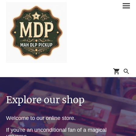
Explore our shop
Welcome to our online store.
If you're an unconditional fan of a magical