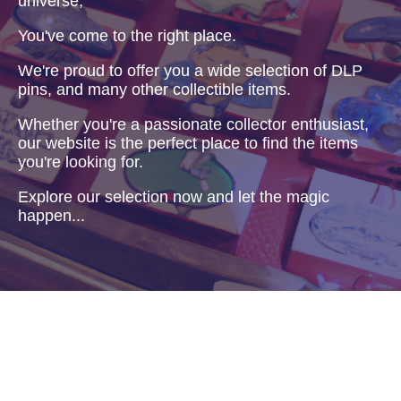
universe,
You've come to the right place.
We're proud to offer you a wide selection of DLP
pins, and many other collectible items.
Whether you're a passionate collector enthusiast,
our website is the perfect place to find the items
you're looking for.
Explore our selection now and let the magic
happen...