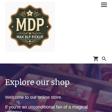
Explore our shop
Welcome to our online store.
If you're an unconditional fan of a magical