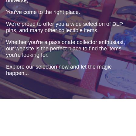
universe,
You've come to the right place.
We're proud to offer you a wide selection of DLP
pins, and many other collectible items.
Whether you're a passionate collector enthusiast,
our website is the perfect place to find the items
you're looking for.
Explore our selection now and let the magic
happen...