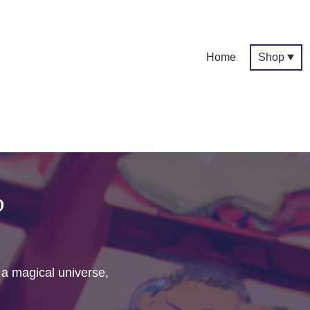
Home
Shop
p
f a magical universe,