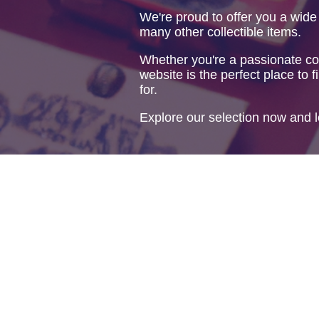
We're proud to offer you a wide
many other collectible items.
Whether you're a passionate col
website is the perfect place to f
for.
Explore our selection now and l