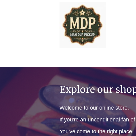
Explore our sho
Welcome to our online store.
If you're an unconditional fan o
You've come to the right place.