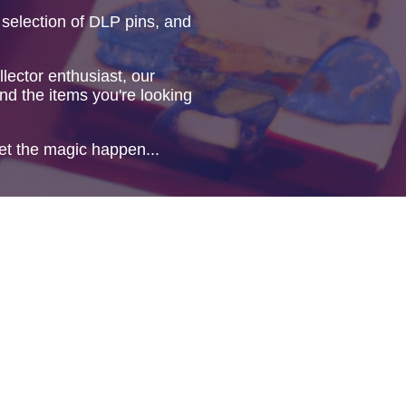
 selection of DLP pins, and
lector enthusiast, our
ind the items you're looking
et the magic happen...