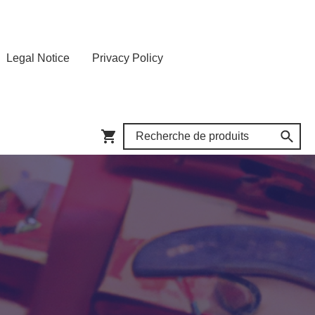
Legal Notice
Privacy Policy