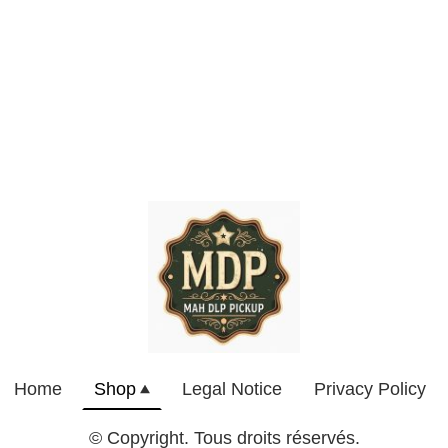
Home
Shop
Legal Notice
Privacy Policy
© Copyright. Tous droits réservés.