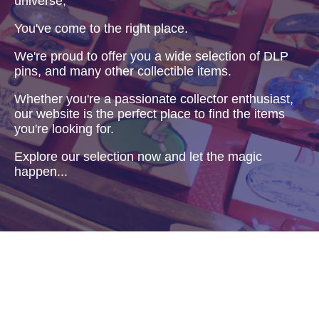
universe,
You've come to the right place.
We're proud to offer you a wide selection of DLP
pins, and many other collectible items.
Whether you're a passionate collector enthusiast,
our website is the perfect place to find the items
you're looking for.
Explore our selection now and let the magic
happen...