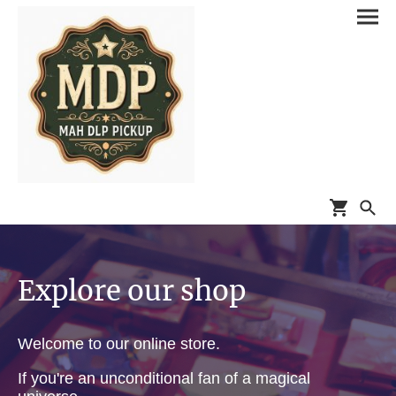
Explore our shop
Welcome to our online store.
If you're an unconditional fan of a magical