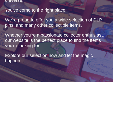
universe,
You've come to the right place.
We're proud to offer you a wide selection of DLP
pins, and many other collectible items.
Whether you're a passionate collector enthusiast,
our website is the perfect place to find the items
you're looking for.
Explore our selection now and let the magic
happen...