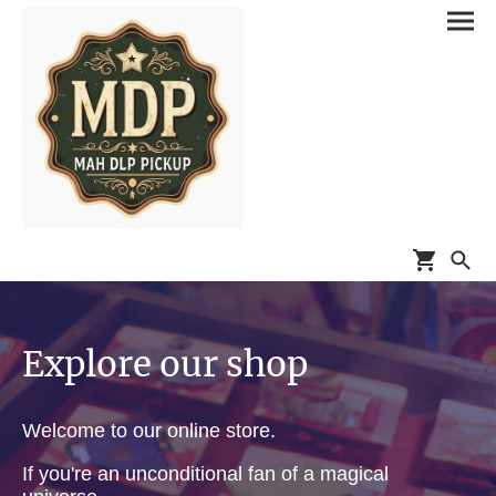
Explore our shop
Welcome to our online store.
If you're an unconditional fan of a magical