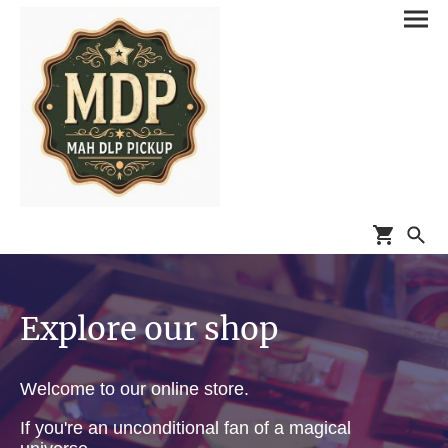
Explore our shop
Welcome to our online store.
If you're an unconditional fan of a magical