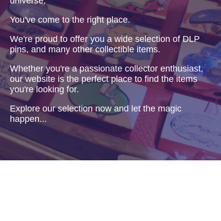
universe,
You've come to the right place.
We're proud to offer you a wide selection of DLP
pins, and many other collectible items.
Whether you're a passionate collector enthusiast,
our website is the perfect place to find the items
you're looking for.
Explore our selection now and let the magic
happen...